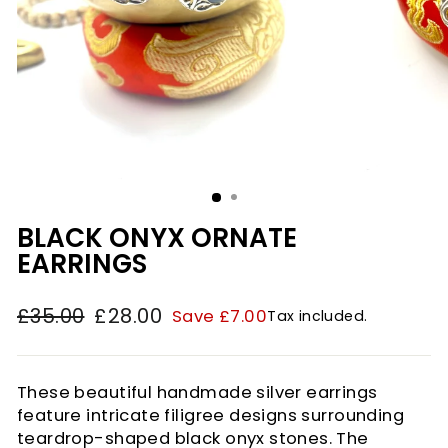
BLACK ONYX ORNATE
EARRINGS
£35.00
£28.00
Save £7.00
Tax included.
Regular
Sale
price
price
These beautiful handmade silver earrings
feature intricate filigree designs surrounding
teardrop-shaped black onyx stones. The