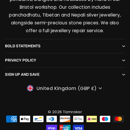
Bristol workshop. Our collection includes
panchadhatu, Tibetan and Nepali silver jewellery,
alongside semi-precious stone pieces. We also
offer a full jewellery repair service.
BOLD STATEMENTS
PRIVACY POLICY
SIGN UP AND SAVE
CURRENCY
United Kingdom (GBP £)
© 2026 Tamrakar