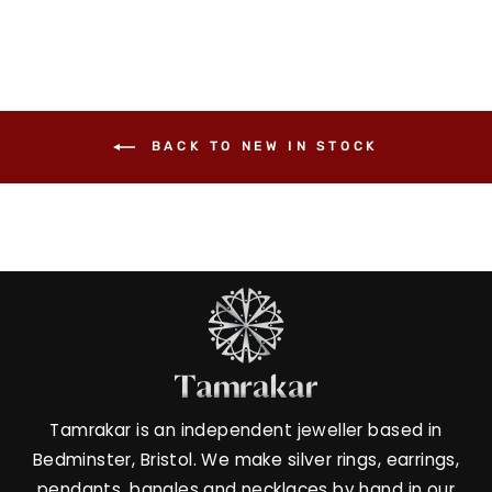
BACK TO NEW IN STOCK
Tamrakar is an independent jeweller based in
Bedminster, Bristol. We make silver rings, earrings,
pendants, bangles and necklaces by hand in our