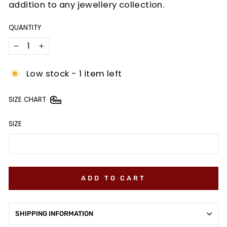
addition to any jewellery collection.
QUANTITY
−
+
Low stock - 1 item left
SIZE CHART
SIZE
ADD TO CART
SHIPPING INFORMATION