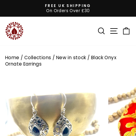
Skip
FREE UK SHIPPING
to
On Orders Over £30
Pause
content
slideshow
SEARCH
SITE 
C
Home
/
Collections
/
New in stock
/
Black Onyx
Ornate Earrings