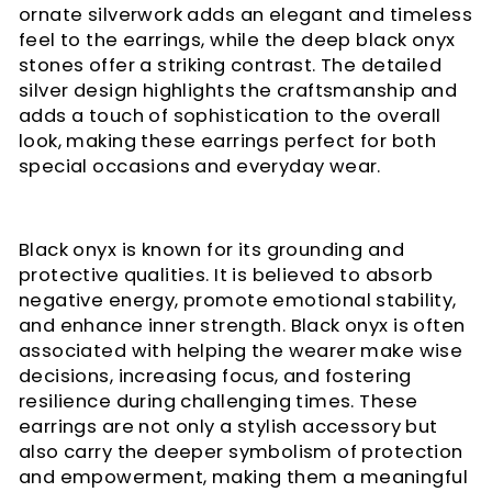
ornate silverwork adds an elegant and timeless
feel to the earrings, while the deep black onyx
stones offer a striking contrast. The detailed
silver design highlights the craftsmanship and
adds a touch of sophistication to the overall
look, making these earrings perfect for both
special occasions and everyday wear.
Black onyx is known for its grounding and
protective qualities. It is believed to absorb
negative energy, promote emotional stability,
and enhance inner strength. Black onyx is often
associated with helping the wearer make wise
decisions, increasing focus, and fostering
resilience during challenging times. These
earrings are not only a stylish accessory but
also carry the deeper symbolism of protection
and empowerment, making them a meaningful