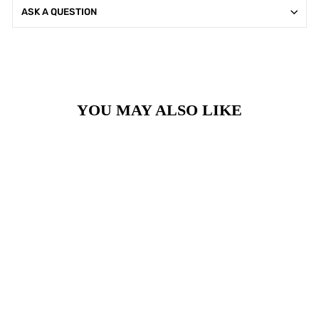
ASK A QUESTION
YOU MAY ALSO LIKE
Sale
Black Onyx Ornate
Earrings
Regular
Sale
£35.00
£28.00
price
price
Save £7.00