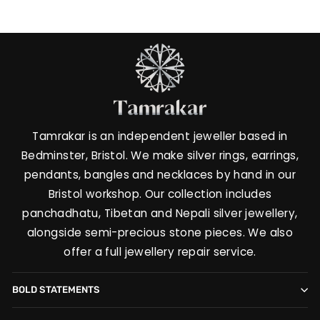
Tamrakar is an independent jeweller based in
Bedminster, Bristol. We make silver rings, earrings,
pendants, bangles and necklaces by hand in our
Bristol workshop. Our collection includes
panchadhatu, Tibetan and Nepali silver jewellery,
alongside semi-precious stone pieces. We also
offer a full jewellery repair service.
BOLD STATEMENTS