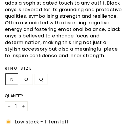
adds a sophisticated touch to any outfit. Black
onyx is revered for its grounding and protective
qualities, symbolising strength and resilience.
Often associated with absorbing negative
energy and fostering emotional balance, black
onyx is believed to enhance focus and
determination, making this ring not just a
stylish accessory but also a meaningful piece
to inspire confidence and inner strength.
RING SIZE
N
O
Q
QUANTITY
−
+
Low stock - 1 item left