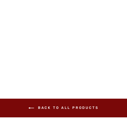
Black Onyx Claw Ring
£26.00
BACK TO ALL PRODUCTS