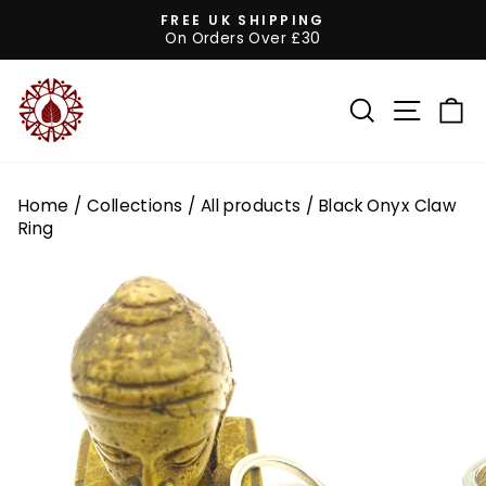
Skip
FREE UK SHIPPING
to
On Orders Over £30
Pause
content
slideshow
SEARCH
SITE 
C
Home
/
Collections
/
All products
/
Black Onyx Claw
Ring