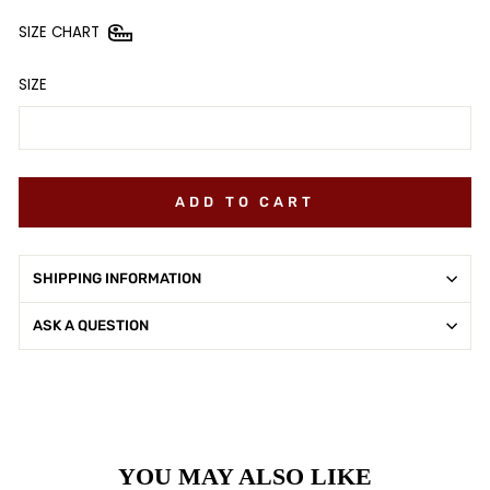
SIZE CHART
SIZE
ADD TO CART
SHIPPING INFORMATION
ASK A QUESTION
YOU MAY ALSO LIKE