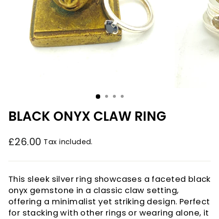
BLACK ONYX CLAW RING
£26.00
Tax included.
Regular
price
This sleek silver ring showcases a faceted black
onyx gemstone in a classic claw setting,
offering a minimalist yet striking design. Perfect
for stacking with other rings or wearing alone, it