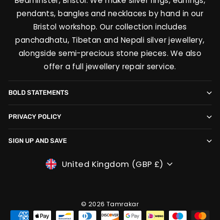
Bedminster, Bristol. We make silver rings, earrings,
pendants, bangles and necklaces by hand in our
Bristol workshop. Our collection includes
panchadhatu, Tibetan and Nepali silver jewellery,
alongside semi-precious stone pieces. We also
offer a full jewellery repair service.
BOLD STATEMENTS
PRIVACY POLICY
SIGN UP AND SAVE
CURRENCY
United Kingdom (GBP £)
© 2026 Tamrakar