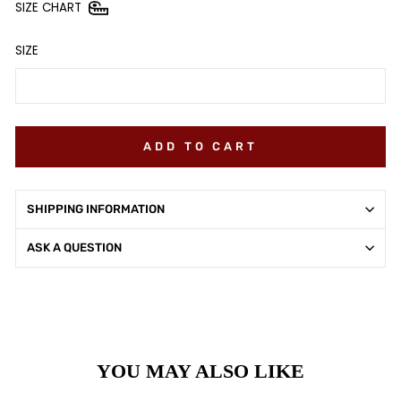
SIZE CHART
SIZE
ADD TO CART
SHIPPING INFORMATION
ASK A QUESTION
YOU MAY ALSO LIKE