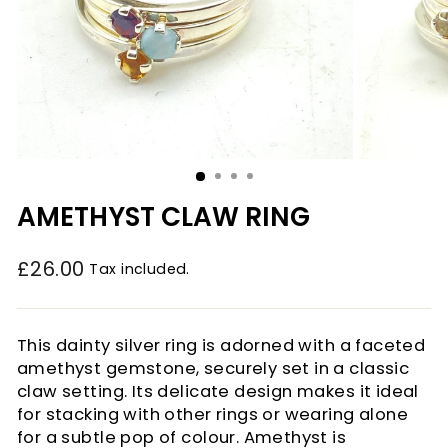
AMETHYST CLAW RING
£26.00
Tax included.
Regular
price
This dainty silver ring is adorned with a faceted
amethyst gemstone, securely set in a classic
claw setting. Its delicate design makes it ideal
for stacking with other rings or wearing alone
for a subtle pop of colour. Amethyst is