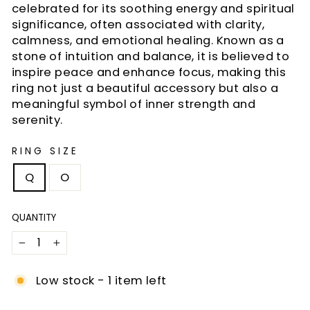
celebrated for its soothing energy and spiritual
significance, often associated with clarity,
calmness, and emotional healing. Known as a
stone of intuition and balance, it is believed to
inspire peace and enhance focus, making this
ring not just a beautiful accessory but also a
meaningful symbol of inner strength and
serenity.
RING SIZE
Q
O
QUANTITY
−
+
Low stock - 1 item left