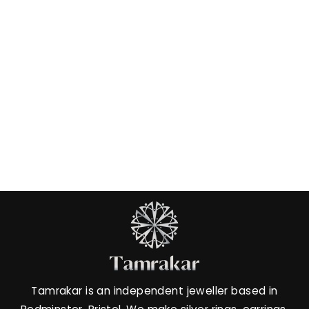
Amethyst Claw Ring
£26.00
Tamrakar is an independent jeweller based in