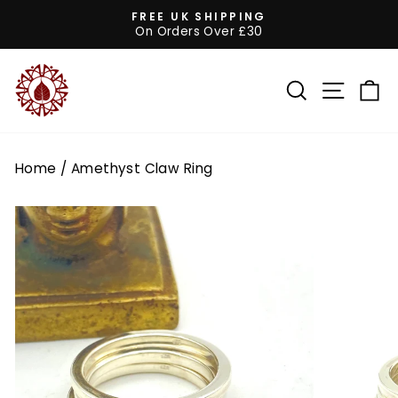
Skip
FREE UK SHIPPING
to
On Orders Over £30
Pause
content
slideshow
SEARCH
SITE 
C
Home
/
Amethyst Claw Ring