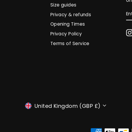
on
Size guides
E
S
Privacy & refunds
Y
EM
Opening Times
Privacy Policy
Terms of Service
CURRENCY
United Kingdom (GBP £)