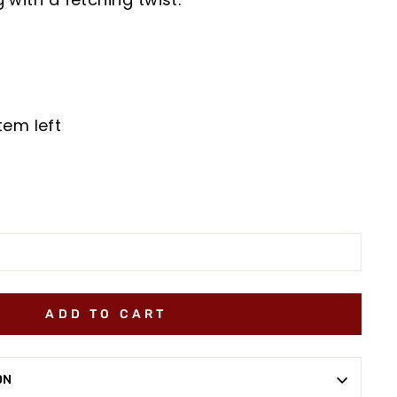
tem left
ADD TO CART
ON