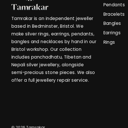
Pendants
Bracelets
Tamrakar is an independent jeweller
Bangles
based in Bedminster, Bristol. We
Earrings
make silver rings, earrings, pendants,
bangles and necklaces by hand in our
Rings
Bristol workshop. Our collection
includes panchadhatu, Tibetan and
Nepali silver jewellery, alongside
semi-precious stone pieces. We also
offer a full jewellery repair service.
© 2026 Tamrakar