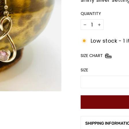
QUANTITY
−
+
Low stock - 1 i
SIZE CHART
SIZE
SHIPPING INFORMATI