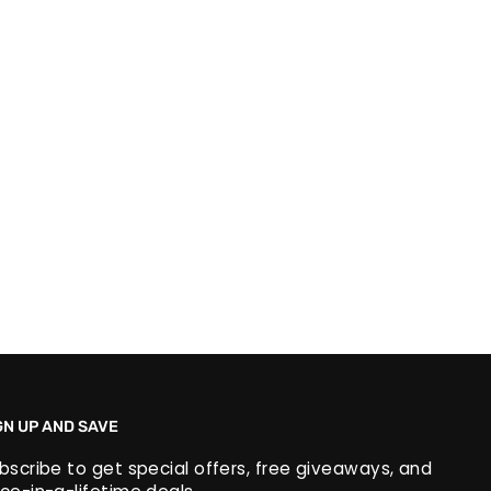
GN UP AND SAVE
bscribe to get special offers, free giveaways, and