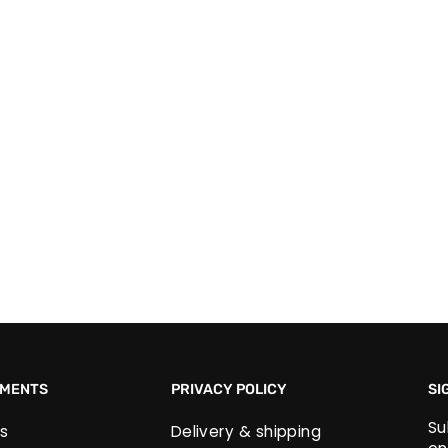
EMENTS
PRIVACY POLICY
SI
Su
s
Delivery & shipping