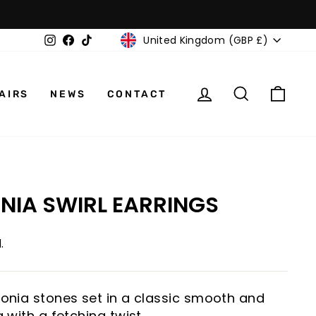
CURRENCY
Instagram
Facebook
TikTok
United Kingdom (GBP £)
LOG IN
SEARCH
CAR
AIRS
NEWS
CONTACT
ONIA SWIRL EARRINGS
.
rconia stones set in a classic smooth and
g with a fetching twist.