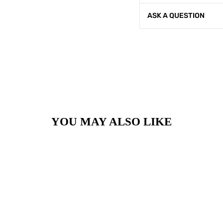
ASK A QUESTION
YOU MAY ALSO LIKE