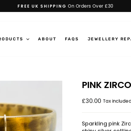
On Orders Over £30
FREE UK SHIPPING
Pause
slideshow
RODUCTS
ABOUT
FAQS
JEWELLERY REP
PINK ZIRC
£30.00
Tax included
Regular
price
Sparkling pink Zi
shiny silver settin