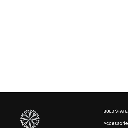
Pink Zirconia Swirl Earrings
£30.00
BOLD STAT
Accessorie