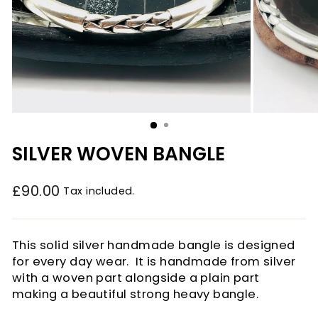
SILVER WOVEN BANGLE
£90.00
Tax included.
Regular
price
This solid silver handmade bangle is designed
for every day wear. It is handmade from silver
with a woven part alongside a plain part
making a beautiful strong heavy bangle.