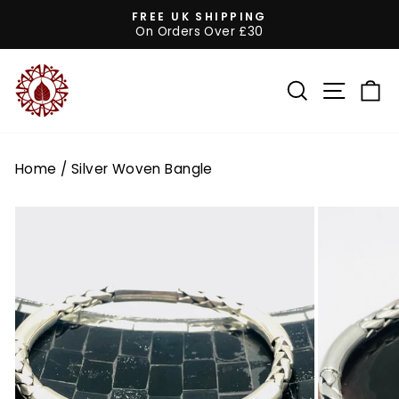
Skip
FREE UK SHIPPING
to
On Orders Over £30
Pause
content
slideshow
SEARCH
SITE 
C
Home
/
Silver Woven Bangle