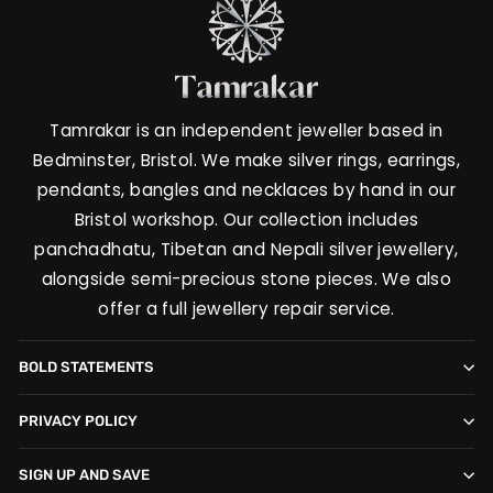
Tamrakar is an independent jeweller based in
Bedminster, Bristol. We make silver rings, earrings,
pendants, bangles and necklaces by hand in our
Bristol workshop. Our collection includes
panchadhatu, Tibetan and Nepali silver jewellery,
alongside semi-precious stone pieces. We also
offer a full jewellery repair service.
BOLD STATEMENTS
PRIVACY POLICY
SIGN UP AND SAVE