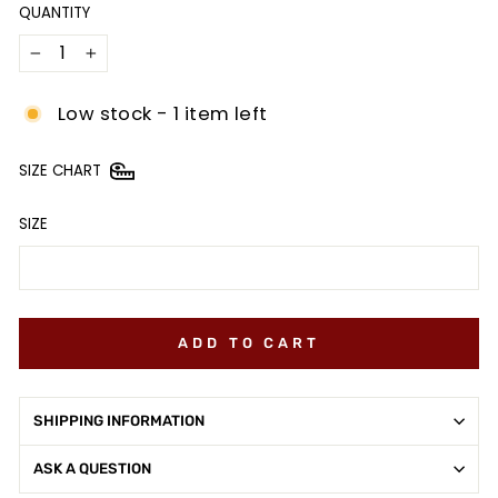
QUANTITY
−
+
Low stock - 1 item left
SIZE CHART
SIZE
ADD TO CART
SHIPPING INFORMATION
ASK A QUESTION