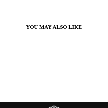
YOU MAY ALSO LIKE
Silver Woven Bangle
£90.00