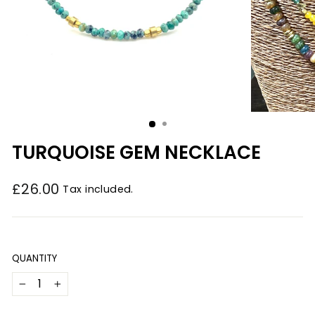
TURQUOISE GEM NECKLACE
£26.00
Tax included.
Regular
price
QUANTITY
−
+