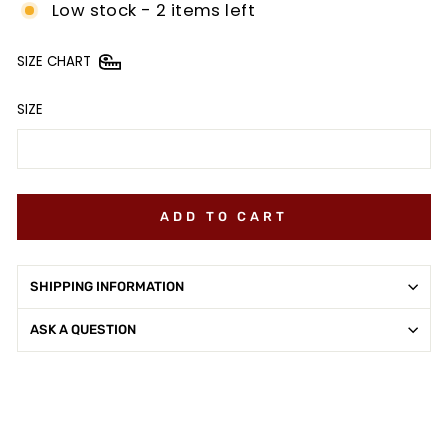
Low stock - 2 items left
SIZE CHART
SIZE
ADD TO CART
SHIPPING INFORMATION
ASK A QUESTION