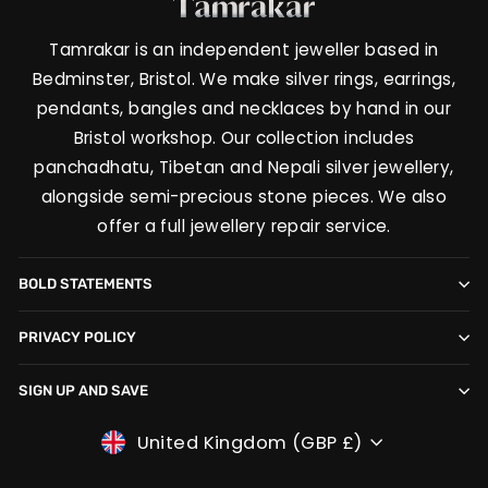
Tamrakar is an independent jeweller based in
Bedminster, Bristol. We make silver rings, earrings,
pendants, bangles and necklaces by hand in our
Bristol workshop. Our collection includes
panchadhatu, Tibetan and Nepali silver jewellery,
alongside semi-precious stone pieces. We also
offer a full jewellery repair service.
BOLD STATEMENTS
PRIVACY POLICY
SIGN UP AND SAVE
CURRENCY
United Kingdom (GBP £)