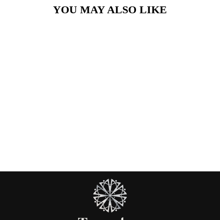
YOU MAY ALSO LIKE
Turquoise Gem
Necklace
£26.00