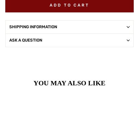
ADD TO CART
SHIPPING INFORMATION
ASK A QUESTION
YOU MAY ALSO LIKE