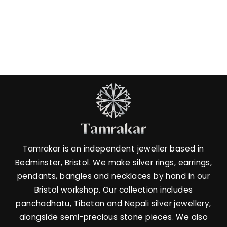
Twilight Whisper -
Labradorite Ring
£32.00
Tamrakar is an independent jeweller based in
Bedminster, Bristol. We make silver rings, earrings,
pendants, bangles and necklaces by hand in our
Bristol workshop. Our collection includes
panchadhatu, Tibetan and Nepali silver jewellery,
alongside semi-precious stone pieces. We also