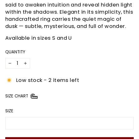
said to awaken intuition and reveal hidden light
within the shadows. Elegant in its simplicity, this
handcrafted ring carries the quiet magic of
dusk — subtle, mysterious, and full of wonder.
Available in sizes S and U
QUANTITY
−
+
Low stock - 2 items left
SIZE CHART
SIZE