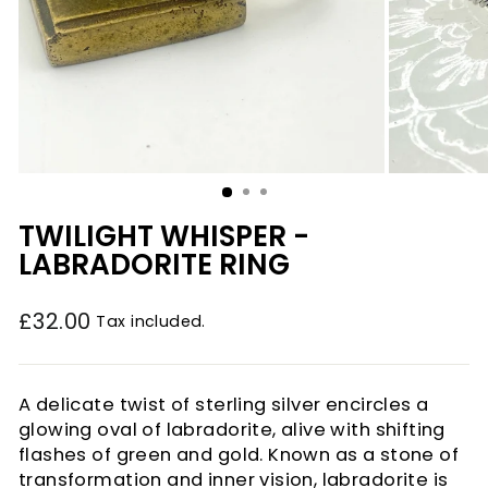
TWILIGHT WHISPER -
LABRADORITE RING
£32.00
Tax included.
Regular
price
A delicate twist of sterling silver encircles a
glowing oval of labradorite, alive with shifting
flashes of green and gold. Known as a stone of
transformation and inner vision, labradorite is